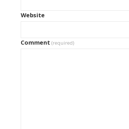
Website
Comment
(required)