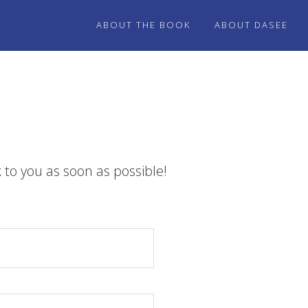
ABOUT THE BOOK
ABOUT DASEE
 to you as soon as possible!