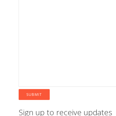
SUBMIT
Sign up to receive updates