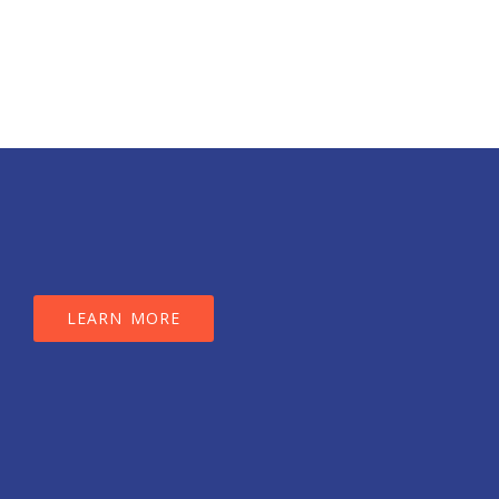
LEARN MORE