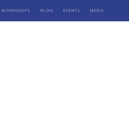
WORKSHOPS
BLOG
EVENTS
MEDIA