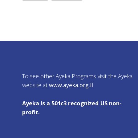
To see other Ayeka Programs visit the Ayeka
website at
www.ayeka.org.il
Ayeka is a 501c3 recognized US non-
profit.