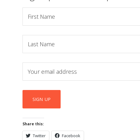
Share this:
Twitter
Facebook