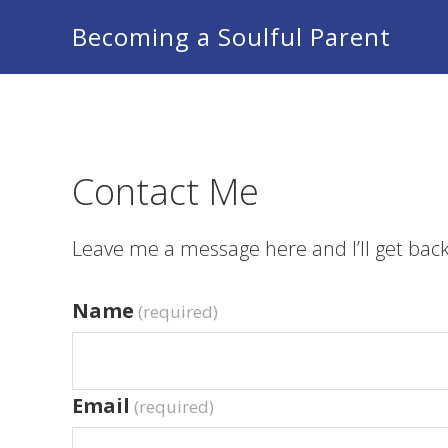
Skip
Skip
Skip
Becoming a Soulful Parent
to
to
to
primary
main
footer
navigation
content
Contact Me
Leave me a message here and I’ll get back
Name
(required)
Email
(required)