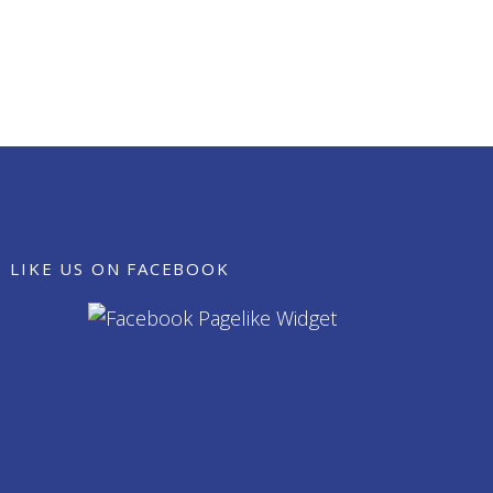
LIKE US ON FACEBOOK