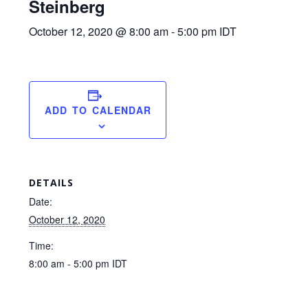
Steinberg
October 12, 2020 @ 8:00 am
-
5:00 pm
IDT
ADD TO CALENDAR
DETAILS
Date:
October 12, 2020
Time:
8:00 am - 5:00 pm
IDT