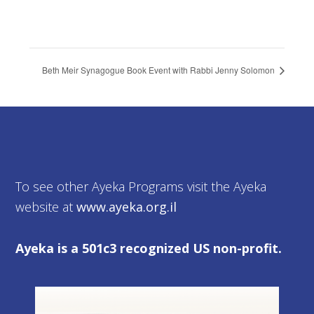
Beth Meir Synagogue Book Event with Rabbi Jenny Solomon
To see other Ayeka Programs visit the Ayeka
website at
www.ayeka.org.il
Ayeka is a 501c3 recognized US non-profit.