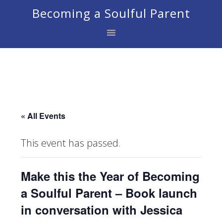
Skip
Skip
Skip
Becoming a Soulful Parent
to
to
to
primary
main
footer
navigation
content
« All Events
This event has passed.
Make this the Year of Becoming
a Soulful Parent – Book launch
in conversation with Jessica