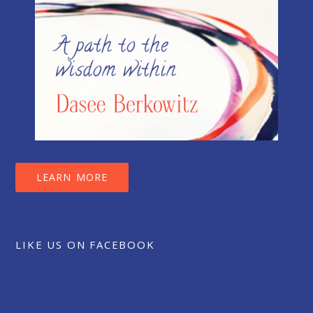
LEARN MORE
LIKE US ON FACEBOOK