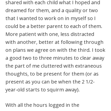
shared with each child what I hoped and
dreamed for them, and a quality or two
that I wanted to work on in myself so I
could be a better parent to each of them.
More patient with one, less distracted
with another, better at following through
on plans we agree on with the third. I took
a good two to three minutes to clear away
the part of me cluttered with extraneous
thoughts, to be present for them (or as
present as you can be when the 2 1/2-
year-old starts to squirm away).
With all the hours logged in the