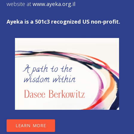
website at
www.ayeka.org.il
Ayeka is a 501c3 recognized US non-profit.
LEARN MORE