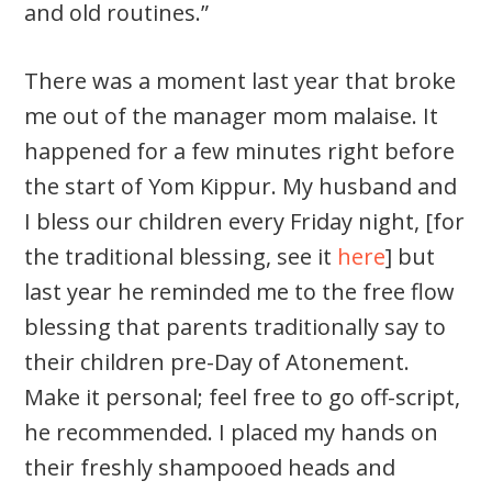
and old routines.”
There was a moment last year that broke
me out of the manager mom malaise. It
happened for a few minutes right before
the start of Yom Kippur. My husband and
I bless our children every Friday night, [for
the traditional blessing, see it
here
] but
last year he reminded me to the free flow
blessing that parents traditionally say to
their children pre-Day of Atonement.
Make it personal; feel free to go off-script,
he recommended. I placed my hands on
their freshly shampooed heads and