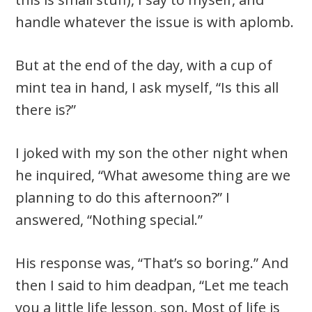
handle whatever the issue is with aplomb.
But at the end of the day, with a cup of
mint tea in hand, I ask myself, “Is this all
there is?”
I joked with my son the other night when
he inquired, “What awesome thing are we
planning to do this afternoon?” I
answered, “Nothing special.”
His response was, “That’s so boring.” And
then I said to him deadpan, “Let me teach
you a little life lesson, son. Most of life is