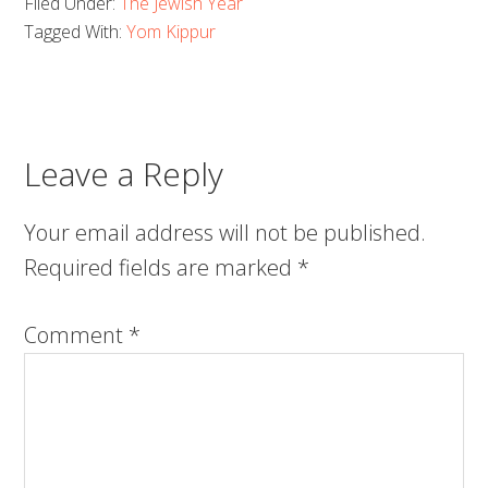
Filed Under:
The Jewish Year
Tagged With:
Yom Kippur
Leave a Reply
Your email address will not be published.
Required fields are marked
*
Comment
*