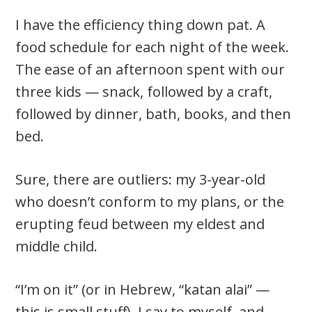
I have the efficiency thing down pat. A
food schedule for each night of the week.
The ease of an afternoon spent with our
three kids — snack, followed by a craft,
followed by dinner, bath, books, and then
bed.
Sure, there are outliers: my 3-year-old
who doesn’t conform to my plans, or the
erupting feud between my eldest and
middle child.
“I’m on it” (or in Hebrew, “katan alai” —
this is small stuff), I say to myself, and