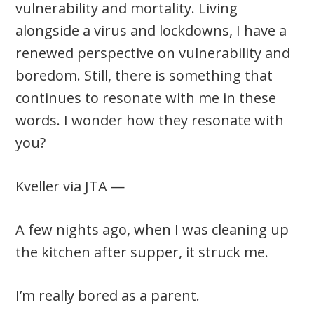
vulnerability and mortality. Living
alongside a virus and lockdowns, I have a
renewed perspective on vulnerability and
boredom. Still, there is something that
continues to resonate with me in these
words. I wonder how they resonate with
you?
Kveller via JTA —
A few nights ago, when I was cleaning up
the kitchen after supper, it struck me.
I’m really bored as a parent.