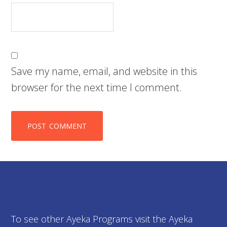
Save my name, email, and website in this
browser for the next time I comment.
To see other Ayeka Programs visit the Ayeka