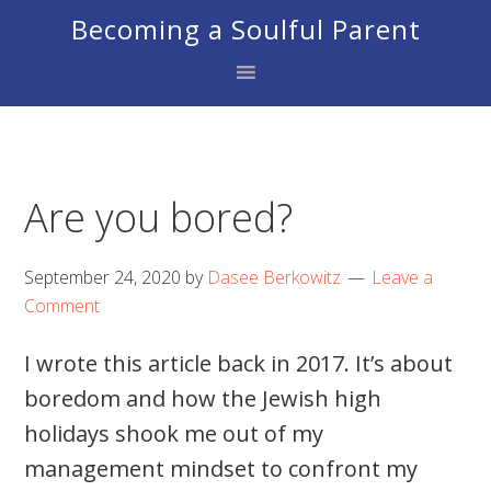
Skip
Skip
Skip
Becoming a Soulful Parent
to
to
to
primary
main
footer
navigation
content
Are you bored?
September 24, 2020
by
Dasee Berkowitz
Leave a
Comment
I wrote this article back in 2017. It’s about
boredom and how the Jewish high
holidays shook me out of my
management mindset to confront my