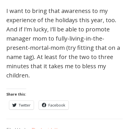
I want to bring that awareness to my
experience of the holidays this year, too.
And if I’m lucky, I’ll be able to promote
manager mom to fully-living-in-the-
present-mortal-mom (try fitting that on a
name tag). At least for the two to three
minutes that it takes me to bless my
children.
Share this:
Twitter
Facebook