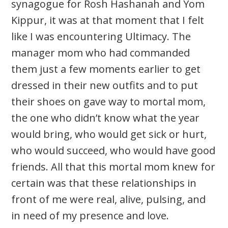
synagogue for Rosh Hashanah and Yom
Kippur, it was at that moment that I felt
like I was encountering Ultimacy. The
manager mom who had commanded
them just a few moments earlier to get
dressed in their new outfits and to put
their shoes on gave way to mortal mom,
the one who didn’t know what the year
would bring, who would get sick or hurt,
who would succeed, who would have good
friends. All that this mortal mom knew for
certain was that these relationships in
front of me were real, alive, pulsing, and
in need of my presence and love.