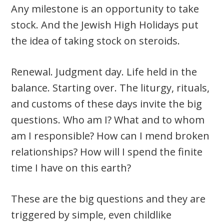
Any milestone is an opportunity to take
stock. And the Jewish High Holidays put
the idea of taking stock on steroids.
Renewal. Judgment day. Life held in the
balance. Starting over. The liturgy, rituals,
and customs of these days invite the big
questions. Who am I? What and to whom
am I responsible? How can I mend broken
relationships? How will I spend the finite
time I have on this earth?
These are the big questions and they are
triggered by simple, even childlike