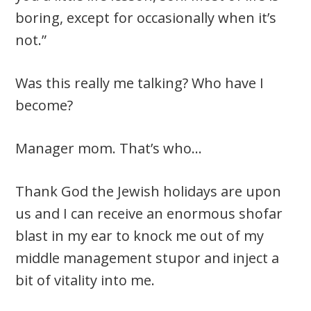
boring, except for occasionally when it’s
not.”
Was this really me talking? Who have I
become?
Manager mom. That’s who…
Thank God the Jewish holidays are upon
us and I can receive an enormous shofar
blast in my ear to knock me out of my
middle management stupor and inject a
bit of vitality into me.