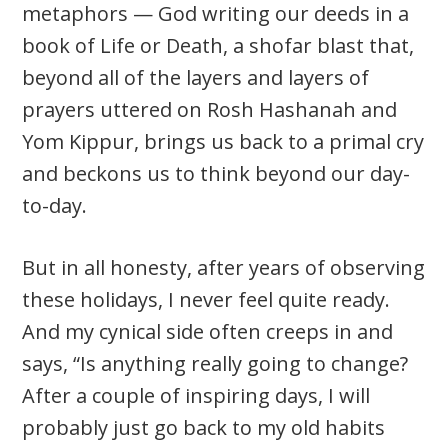
metaphors — God writing our deeds in a
book of Life or Death, a shofar blast that,
beyond all of the layers and layers of
prayers uttered on Rosh Hashanah and
Yom Kippur, brings us back to a primal cry
and beckons us to think beyond our day-
to-day.
But in all honesty, after years of observing
these holidays, I never feel quite ready.
And my cynical side often creeps in and
says, “Is anything really going to change?
After a couple of inspiring days, I will
probably just go back to my old habits