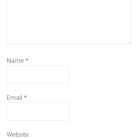
Name
*
Email
*
Website