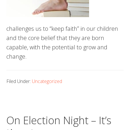
challenges us to “keep faith” in our children
and the core belief that they are born
capable, with the potential to grow and
change.
Filed Under:
Uncategorized
On Election Night – It’s