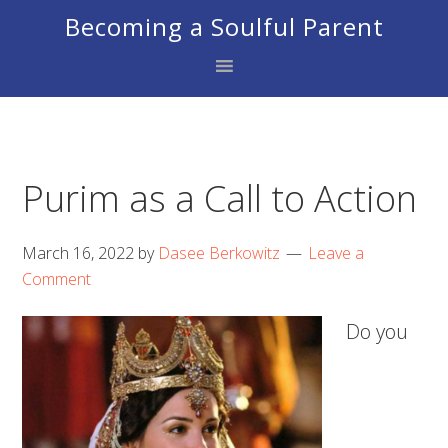
Skip
Skip
Skip
Becoming a Soulful Parent
to
to
to
primary
main
footer
navigation
content
Purim as a Call to Action
March 16, 2022
by
Dasee Berkowitz
Leave a
Comment
Do you