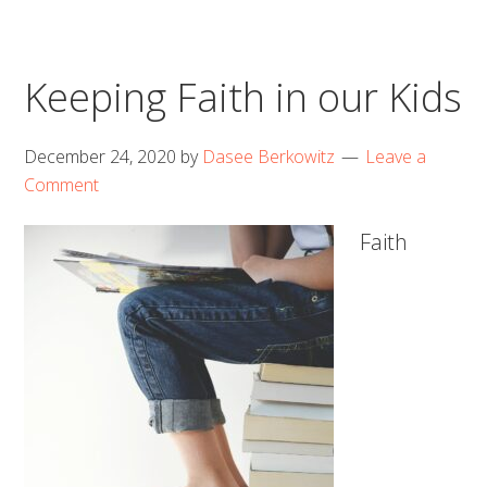
Keeping Faith in our Kids
December 24, 2020
by
Dasee Berkowitz
Leave a
Comment
Faith