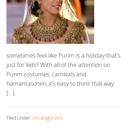
sometimes feel like Purim is a holiday that’s
just for kids? With all of the attention on
Purim costumes, carnivals and
hamantaschen, it’s easy to think that way.
[…]
Filed Under:
Uncategorized