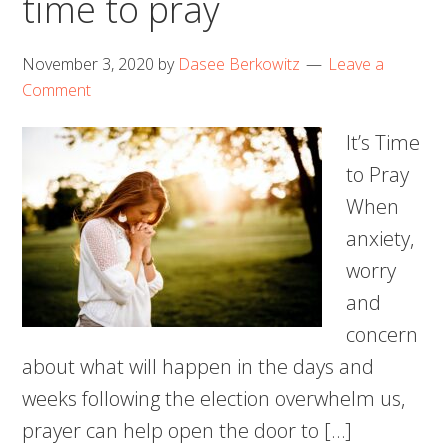
time to pray
November 3, 2020
by
Dasee Berkowitz
Leave a
Comment
It’s Time
to Pray
When
anxiety,
worry
and
concern
about what will happen in the days and
weeks following the election overwhelm us,
prayer can help open the door to […]