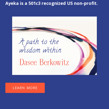
Ayeka is a 501c3 recognized US non-profit.
LEARN MORE