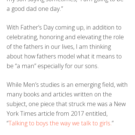
a good dad one day.”
With Father’s Day coming up, in addition to
celebrating, honoring and elevating the role
of the fathers in our lives, I am thinking
about how fathers model what it means to
be “a man” especially for our sons.
While Men’s studies is an emerging field, with
many books and articles written on the
subject, one piece that struck me was a New
York Times article from 2017 entitled,
“
Talking to boys the way we talk to girls.
”