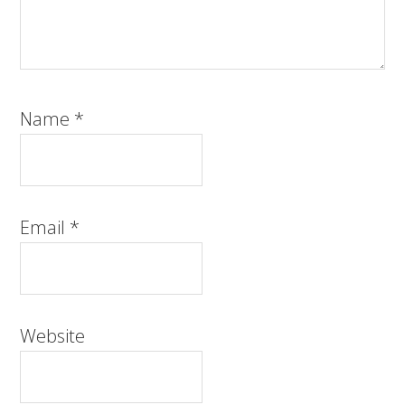
Name
*
Email
*
Website