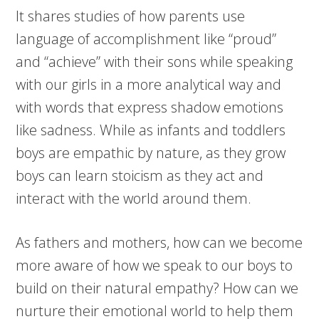
It shares studies of how parents use
language of accomplishment like “proud”
and “achieve” with their sons while speaking
with our girls in a more analytical way and
with words that express shadow emotions
like sadness. While as infants and toddlers
boys are empathic by nature, as they grow
boys can learn stoicism as they act and
interact with the world around them.
As fathers and mothers, how can we become
more aware of how we speak to our boys to
build on their natural empathy? How can we
nurture their emotional world to help them