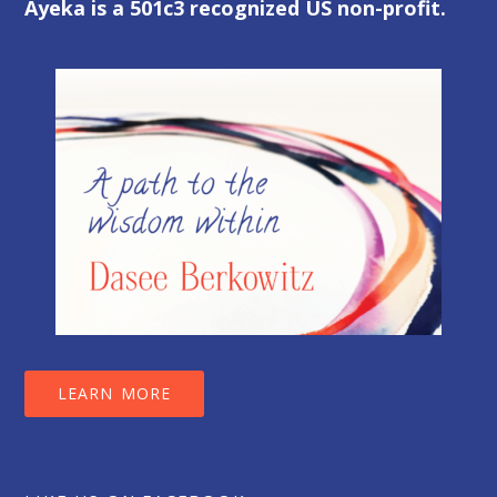
Ayeka is a 501c3 recognized US non-profit.
LEARN MORE