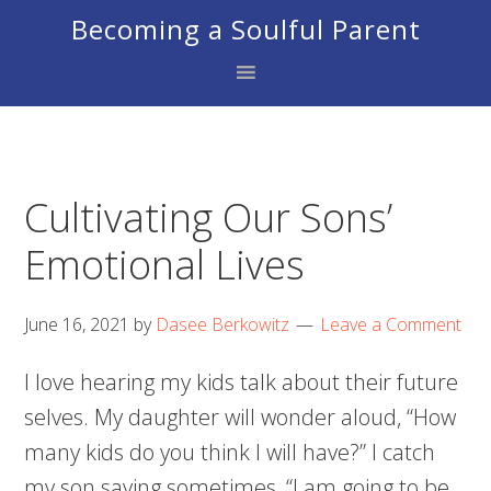
Skip
Skip
Skip
Becoming a Soulful Parent
to
to
to
primary
main
footer
navigation
content
Cultivating Our Sons’
Emotional Lives
June 16, 2021
by
Dasee Berkowitz
Leave a Comment
I love hearing my kids talk about their future
selves. My daughter will wonder aloud, “How
many kids do you think I will have?” I catch
my son saying sometimes, “I am going to be