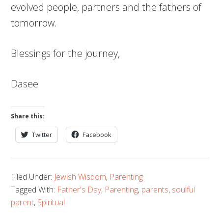
evolved people, partners and the fathers of
tomorrow.
Blessings for the journey,
Dasee
Share this:
Twitter
Facebook
Filed Under:
Jewish Wisdom
,
Parenting
Tagged With:
Father's Day
,
Parenting
,
parents
,
soulful
parent
,
Spiritual