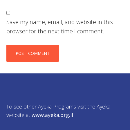
Save my name, email, and website in this
browser for the next time I comment.
To see other Ayeka Programs visit the Ayeka
website at
www.ayeka.org.il