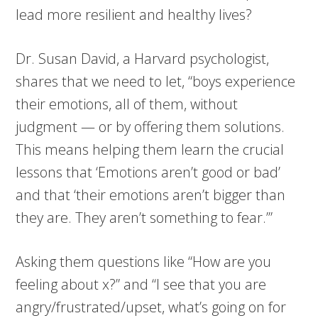
lead more resilient and healthy lives?
Dr. Susan David, a Harvard psychologist,
shares that we need to let, “boys experience
their emotions, all of them, without
judgment — or by offering them solutions.
This means helping them learn the crucial
lessons that ‘Emotions aren’t good or bad’
and that ‘their emotions aren’t bigger than
they are. They aren’t something to fear.’”
Asking them questions like “How are you
feeling about x?” and “I see that you are
angry/frustrated/upset, what’s going on for