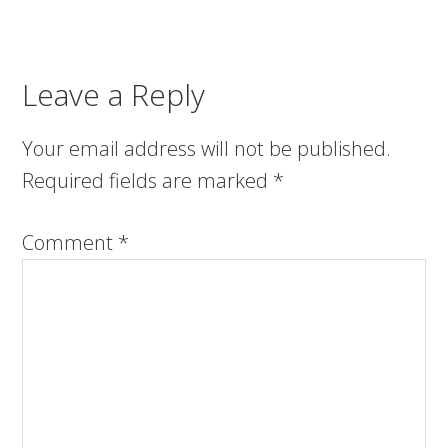
Leave a Reply
Your email address will not be published.
Required fields are marked
*
Comment
*