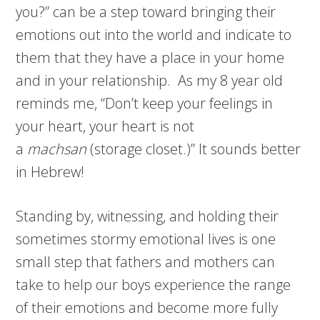
you?” can be a step toward bringing their
emotions out into the world and indicate to
them that they have a place in your home
and in your relationship. As my 8 year old
reminds me, “Don’t keep your feelings in
your heart, your heart is not
a
machsan
(storage closet.)” It sounds better
in Hebrew!
Standing by, witnessing, and holding their
sometimes stormy emotional lives is one
small step that fathers and mothers can
take to help our boys experience the range
of their emotions and become more fully