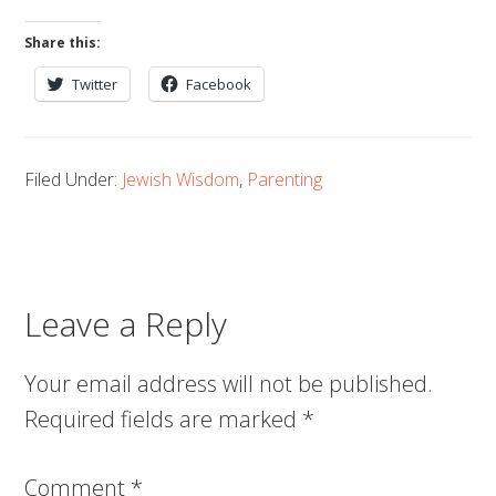
Share this:
Twitter
Facebook
Filed Under:
Jewish Wisdom
,
Parenting
Leave a Reply
Your email address will not be published.
Required fields are marked
*
Comment
*