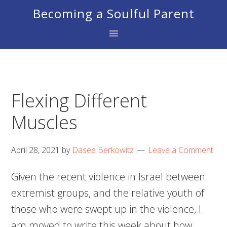
Skip
Skip
Skip
Becoming a Soulful Parent
to
to
to
primary
main
footer
navigation
content
Flexing Different
Muscles
April 28, 2021
by
Dasee Berkowitz
Leave a Comment
Given the recent violence in Israel between
extremist groups, and the relative youth of
those who were swept up in the violence, I
am moved to write this week about how