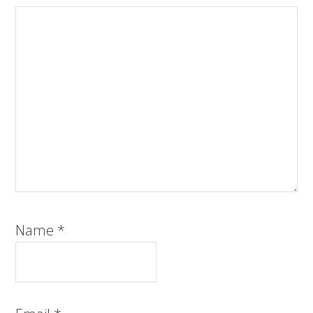
Name
*