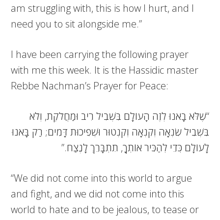
am struggling with, this is how I hurt, and I
need you to sit alongside me.”
I have been carrying the following prayer
with me this week. It is the Hassidic master
Rebbe Nachman’s Prayer for Peace:
“שֶׁלֹּא בָאנוּ לְזֶה הָעוֹלָם בִּשְׁבִיל רִיב וּמַחֲלֹקֶת, וְלֹא
בִּשְׁבִיל שִׂנְאָה וְקִנְאָה וְקִנְטוּר וּשְׁפִיכוּת דָּמִים; רַק בָּאנוּ
לָעוֹלָם כְּדֵי לְהַכִּיר אוֹתְךָ, תִתְבָּרֵךְ לָנֶצַח.”
“We did not come into this world to argue
and fight, and we did not come into this
world to hate and to be jealous, to tease or