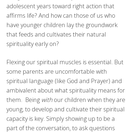
adolescent years toward right action that
affirms life? And how can those of us who
have younger children lay the groundwork
that feeds and cultivates their natural
spirituality early on?
Flexing our spiritual muscles is essential. But
some parents are uncomfortable with
spiritual language (like God and Prayer) and
ambivalent about what spirituality means for
them. Being
with
our children when they are
young, to develop and cultivate their spiritual
capacity is key. Simply showing up to be a
part of the conversation, to ask questions