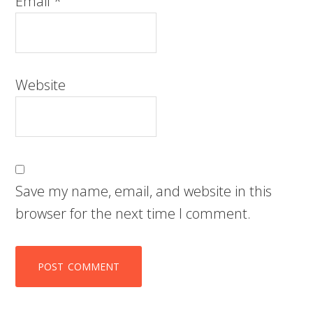
Email
*
Website
Save my name, email, and website in this
browser for the next time I comment.