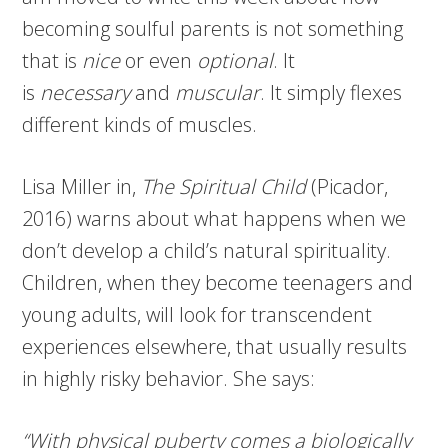
becoming soulful parents is not something
that is
nice
or even
optional
. It
is
necessary
and
muscular
. It simply flexes
different kinds of muscles.
Lisa Miller in,
The Spiritual Child
(Picador,
2016) warns about what happens when we
don’t develop a child’s natural spirituality.
Children, when they become teenagers and
young adults, will look for transcendent
experiences elsewhere, that usually results
in highly risky behavior. She says:
“With physical puberty comes a biologically