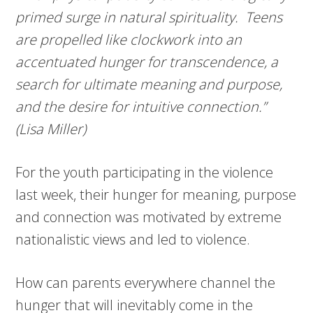
primed surge in natural spirituality. Teens
are propelled like clockwork into an
accentuated hunger for transcendence, a
search for ultimate meaning and purpose,
and the desire for intuitive connection.”
(Lisa Miller)
For the youth participating in the violence
last week, their hunger for meaning, purpose
and connection was motivated by extreme
nationalistic views and led to violence.
How can parents everywhere channel the
hunger that will inevitably come in the