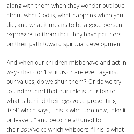
along with them when they wonder out loud
about what God is, what happens when you
die, and what it means to be a good person,
expresses to them that they have partners
on their path toward spiritual development.
And when our children misbehave and act in
ways that don’t suit us or are even against
our values, do we shun them? Or do we try
to understand that our role is to listen to
what is behind their
ego
voice presenting
itself which says, “this is who I am now, take it
or leave it!” and become attuned to
their
soul
voice which whispers, “This is what I