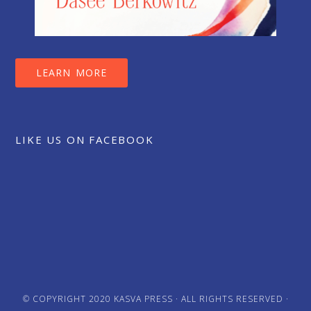
LEARN MORE
LIKE US ON FACEBOOK
© COPYRIGHT 2020
KASVA PRESS
· ALL RIGHTS RESERVED ·