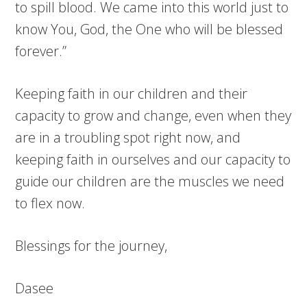
to spill blood. We came into this world just to
know You, God, the One who will be blessed
forever.”
Keeping faith in our children and their
capacity to grow and change, even when they
are in a troubling spot right now, and
keeping faith in ourselves and our capacity to
guide our children are the muscles we need
to flex now.
Blessings for the journey,
Dasee