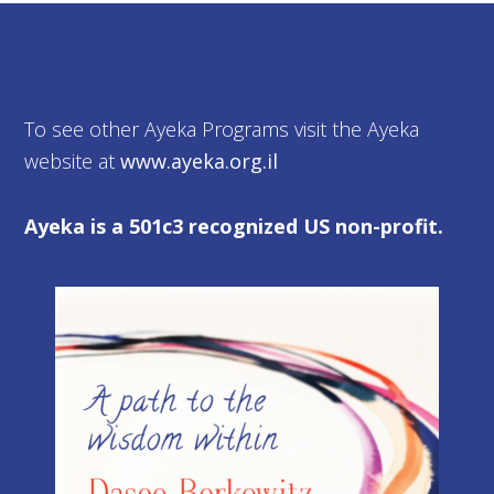
To see other Ayeka Programs visit the Ayeka
website at
www.ayeka.org.il
Ayeka is a 501c3 recognized US non-profit.