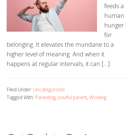
feeds a
human
hunger
for
belonging. It elevates the mundane to a
higher level of meaning. And when it
happens at regular intervals, it can […]
Filed Under:
Uncategorized
Tagged With:
Parenting
,
soulful parent
,
Working