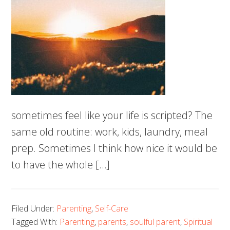
sometimes feel like your life is scripted? The
same old routine: work, kids, laundry, meal
prep. Sometimes I think how nice it would be
to have the whole […]
Filed Under:
Parenting
,
Self-Care
Tagged With:
Parenting
,
parents
,
soulful parent
,
Spiritual