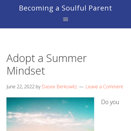
Skip
Skip
Skip
Becoming a Soulful Parent
to
to
to
primary
main
footer
navigation
content
Adopt a Summer
Mindset
June 22, 2022
by
Dasee Berkowitz
Leave a Comment
Do you