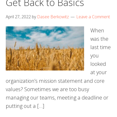
Get Back to Basics
April 27, 2022
by
Dasee Berkowitz
Leave a Comment
When
was the
last time
you
looked
at your
organization’s mission statement and core
values? Sometimes we are too busy
managing our teams, meeting a deadline or
putting out a […]