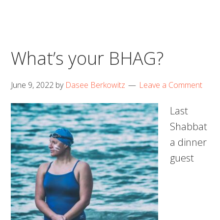
What’s your BHAG?
June 9, 2022
by
Dasee Berkowitz
Leave a Comment
Last
Shabbat
a dinner
guest