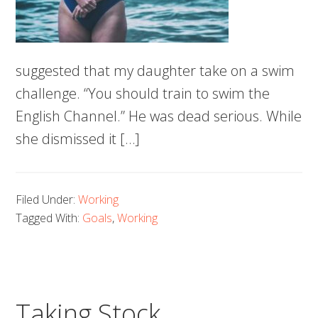
suggested that my daughter take on a swim
challenge. “You should train to swim the
English Channel.” He was dead serious. While
she dismissed it […]
Filed Under:
Working
Tagged With:
Goals
,
Working
Taking Stock