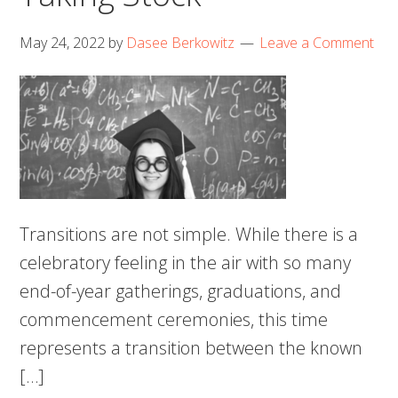
May 24, 2022
by
Dasee Berkowitz
Leave a Comment
Transitions are not simple. While there is a
celebratory feeling in the air with so many
end-of-year gatherings, graduations, and
commencement ceremonies, this time
represents a transition between the known
[…]