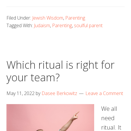
Filed Under:
Jewish Wisdom
,
Parenting
Tagged With:
Judaism
,
Parenting
,
soulful parent
Which ritual is right for
your team?
May 11, 2022
by
Dasee Berkowitz
Leave a Comment
We all
need
ritual. It