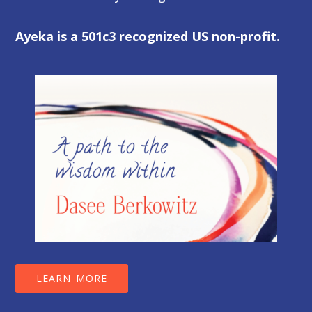
Ayeka is a 501c3 recognized US non-profit.
LEARN MORE