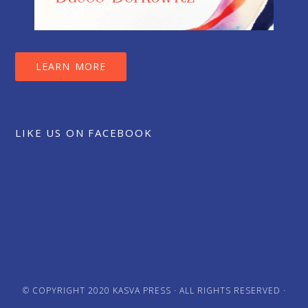
LEARN MORE
LIKE US ON FACEBOOK
© COPYRIGHT 2020
KASVA PRESS
· ALL RIGHTS RESERVED ·