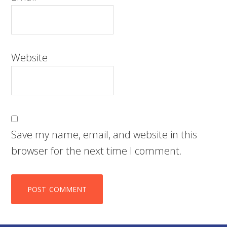
Website
Save my name, email, and website in this
browser for the next time I comment.