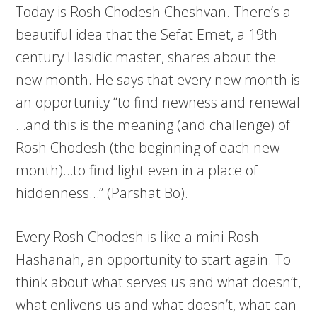
Today is Rosh Chodesh Cheshvan. There’s a
beautiful idea that the Sefat Emet, a 19th
century Hasidic master, shares about the
new month. He says that every new month is
an opportunity “to find newness and renewal
…and this is the meaning (and challenge) of
Rosh Chodesh (the beginning of each new
month)…to find light even in a place of
hiddenness…” (Parshat Bo).
Every Rosh Chodesh is like a mini-Rosh
Hashanah, an opportunity to start again. To
think about what serves us and what doesn’t,
what enlivens us and what doesn’t, what can