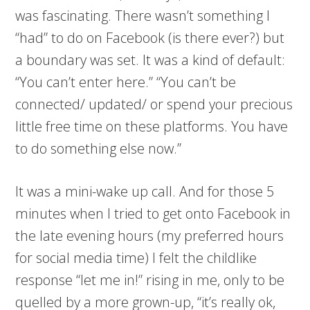
was fascinating. There wasn’t something I
“had” to do on Facebook (is there ever?) but
a boundary was set. It was a kind of default:
“You can’t enter here.” “You can’t be
connected/ updated/ or spend your precious
little free time on these platforms. You have
to do something else now.”
It was a mini-wake up call. And for those 5
minutes when I tried to get onto Facebook in
the late evening hours (my preferred hours
for social media time) I felt the childlike
response “let me in!” rising in me, only to be
quelled by a more grown-up, “it’s really ok,