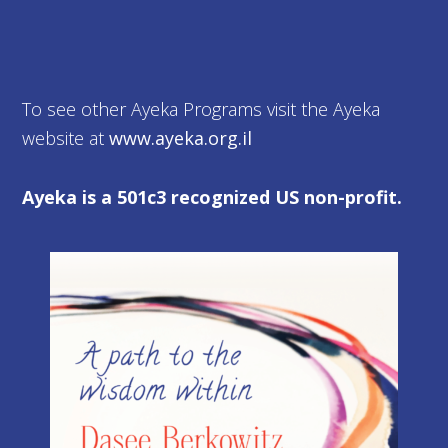
To see other Ayeka Programs visit the Ayeka
website at
www.ayeka.org.il
Ayeka is a 501c3 recognized US non-profit.