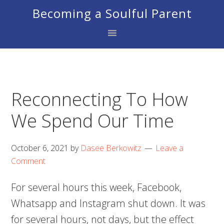
Skip
Skip
Skip
Becoming a Soulful Parent
to
to
to
primary
main
footer
navigation
content
Reconnecting To How
We Spend Our Time
October 6, 2021
by
Dasee Berkowitz
Leave a
Comment
For several hours this week, Facebook,
Whatsapp and Instagram shut down. It was
for several hours, not days, but the effect