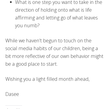
What is one step you want to take in the
direction of holding onto what is life
affirming and letting go of what leaves
you numb?
While we haven’t begun to touch on the
social media habits of our children, being a
bit more reflective of our own behavior might
be a good place to start.
Wishing you a light filled month ahead,
Dasee