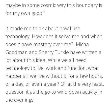
maybe in some cosmic way this boundary is
for my own good.”
It made me think about how I use
technology. How does it serve me and when
does it have mastery over me? Micha
Goodman and Sherry Turkle have written a
lot about this idea. While we all need
technology to live, work and function, what
happens if we live without it, for a few hours,
or a day, or even a year? Or at the very least,
question it as the go-to wind down activity in
the evenings.