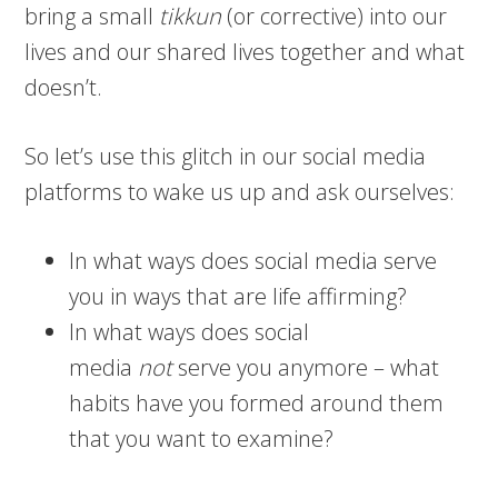
bring a small
tikkun
(or corrective) into our
lives and our shared lives together and what
doesn’t.
So let’s use this glitch in our social media
platforms to wake us up and ask ourselves:
In what ways does social media serve
you in ways that are life affirming?
In what ways does social
media
not
serve you anymore – what
habits have you formed around them
that you want to examine?