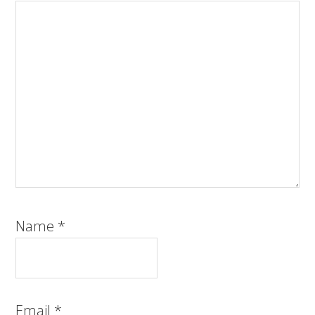
Name
*
Email
*