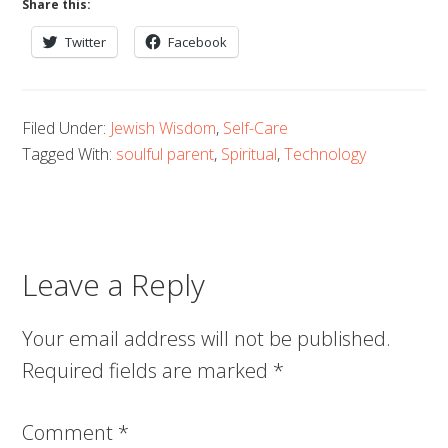
Share this:
Twitter
Facebook
Filed Under:
Jewish Wisdom
,
Self-Care
Tagged With:
soulful parent
,
Spiritual
,
Technology
Leave a Reply
Your email address will not be published.
Required fields are marked
*
Comment
*