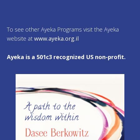
To see other Ayeka Programs visit the Ayeka
website at
www.ayeka.org.il
Ayeka is a 501c3 recognized US non-profit.