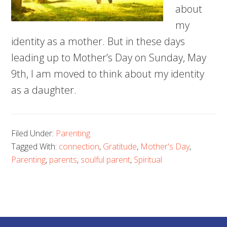
about
my
identity as a mother. But in these days
leading up to Mother’s Day on Sunday, May
9th, I am moved to think about my identity
as a daughter.
Filed Under:
Parenting
Tagged With:
connection
,
Gratitude
,
Mother's Day
,
Parenting
,
parents
,
soulful parent
,
Spiritual