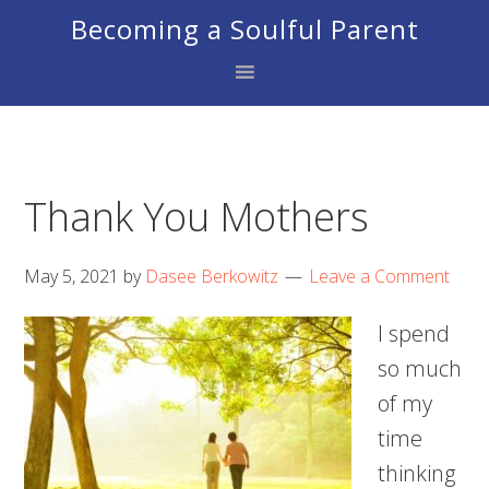
Skip
Skip
Skip
Becoming a Soulful Parent
to
to
to
primary
main
footer
navigation
content
Thank You Mothers
May 5, 2021
by
Dasee Berkowitz
Leave a Comment
I spend
so much
of my
time
thinking