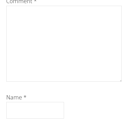
Comment
*
Name
*