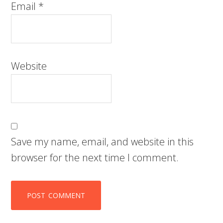
Email
*
Website
Save my name, email, and website in this
browser for the next time I comment.