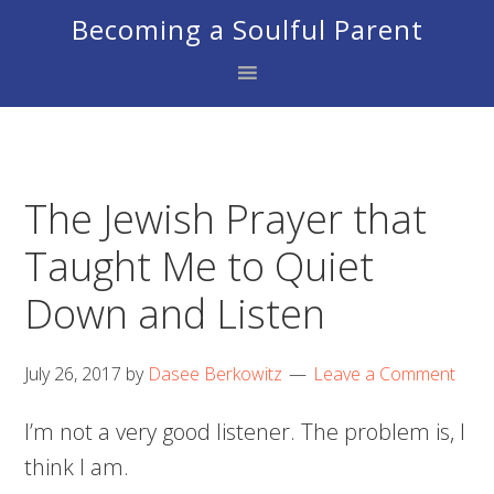
Skip
Skip
Skip
Becoming a Soulful Parent
to
to
to
primary
main
footer
navigation
content
The Jewish Prayer that
Taught Me to Quiet
Down and Listen
July 26, 2017
by
Dasee Berkowitz
Leave a Comment
I’m not a very good listener. The problem is, I
think I am.