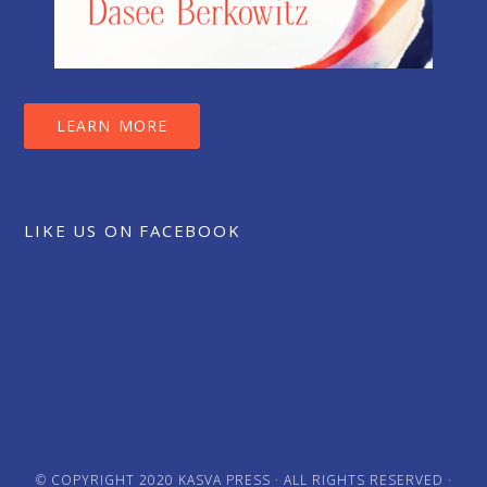
LEARN MORE
LIKE US ON FACEBOOK
© COPYRIGHT 2020
KASVA PRESS
· ALL RIGHTS RESERVED ·