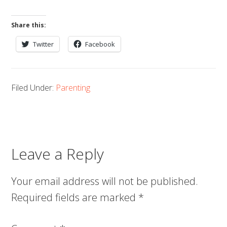
Share this:
Twitter
Facebook
Filed Under:
Parenting
Leave a Reply
Your email address will not be published.
Required fields are marked
*