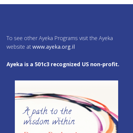
To see other Ayeka Programs visit the Ayeka
website at
www.ayeka.org.il
Ayeka is a 501c3 recognized US non-profit.