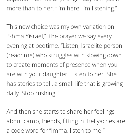
more than to her. “I’m here. I’m listening.”
This new choice was my own variation on
“Shma Yisrael,” the prayer we say every
evening at bedtime. “Listen, Israelite person
(read: me) who struggles with slowing down
to create moments of presence when you
are with your daughter. Listen to her. She
has stories to tell, a small life that is growing
daily. Stop rushing.”
And then she starts to share her feelings
about camp, friends, fitting in. Bellyaches are
a code word for “Imma, listen to me.”