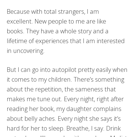
Because with total strangers, I am
excellent. New people to me are like
books. They have a whole story and a
lifetime of experiences that I am interested
in uncovering.
But I can go into autopilot pretty easily when
it comes to my children. There’s something
about the repetition, the sameness that
makes me tune out. Every night, right after
reading her book, my daughter complains
about belly aches. Every night she says it’s
hard for her to sleep. Breathe, I say. Drink