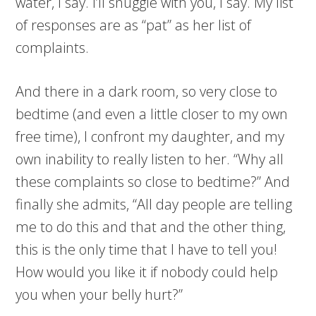
water, I say. I’ll snuggle with you, I say. My list
of responses are as “pat” as her list of
complaints.
And there in a dark room, so very close to
bedtime (and even a little closer to my own
free time), I confront my daughter, and my
own inability to really listen to her. “Why all
these complaints so close to bedtime?” And
finally she admits, “All day people are telling
me to do this and that and the other thing,
this is the only time that I have to tell you!
How would you like it if nobody could help
you when your belly hurt?”