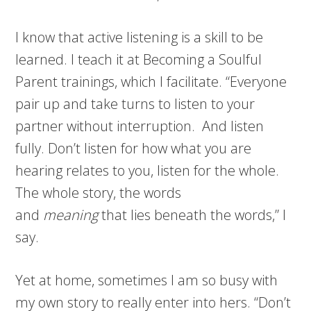
I know that active listening is a skill to be
learned. I teach it at Becoming a Soulful
Parent trainings, which I facilitate. “Everyone
pair up and take turns to listen to your
partner without interruption. And listen
fully. Don’t listen for how what you are
hearing relates to you, listen for the whole.
The whole story, the words
and
meaning
that lies beneath the words,” I
say.
Yet at home, sometimes I am so busy with
my own story to really enter into hers. “Don’t