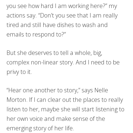
you see how hard I am working here?” my
actions say. “Don’t you see that I am really
tired and still have dishes to wash and
emails to respond to?”
But she deserves to tell a whole, big,
complex non-linear story. And I need to be
privy to it.
“Hear one another to story,” says Nelle
Morton. If I can clear out the places to really
listen to her, maybe she will start listening to
her own voice and make sense of the
emerging story of her life.