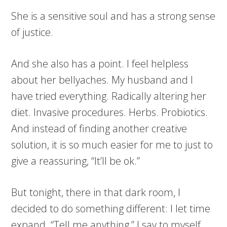
She is a sensitive soul and has a strong sense
of justice.
And she also has a point. I feel helpless
about her bellyaches. My husband and I
have tried everything. Radically altering her
diet. Invasive procedures. Herbs. Probiotics.
And instead of finding another creative
solution, it is so much easier for me to just to
give a reassuring, “It’ll be ok.”
But tonight, there in that dark room, I
decided to do something different: I let time
expand. “Tell me anything,” I say to myself,