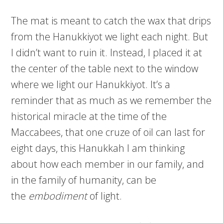
The mat is meant to catch the wax that drips
from the Hanukkiyot we light each night. But
I didn’t want to ruin it. Instead, I placed it at
the center of the table next to the window
where we light our Hanukkiyot. It’s a
reminder that as much as we remember the
historical miracle at the time of the
Maccabees, that one cruze of oil can last for
eight days, this Hanukkah I am thinking
about how each member in our family, and
in the family of humanity, can be
the
embodiment
of light.