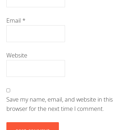
Email
*
Website
Save my name, email, and website in this
browser for the next time I comment.