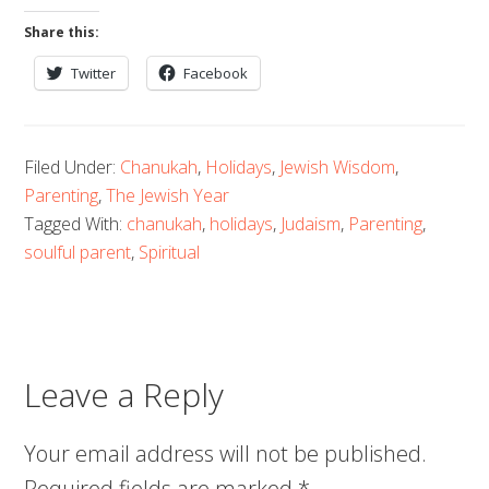
Share this:
Twitter
Facebook
Filed Under:
Chanukah
,
Holidays
,
Jewish Wisdom
,
Parenting
,
The Jewish Year
Tagged With:
chanukah
,
holidays
,
Judaism
,
Parenting
,
soulful parent
,
Spiritual
Leave a Reply
Your email address will not be published.
Required fields are marked
*