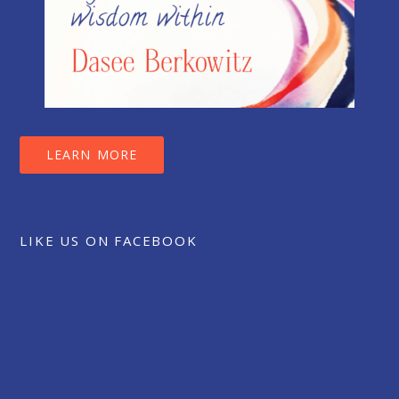
LEARN MORE
LIKE US ON FACEBOOK