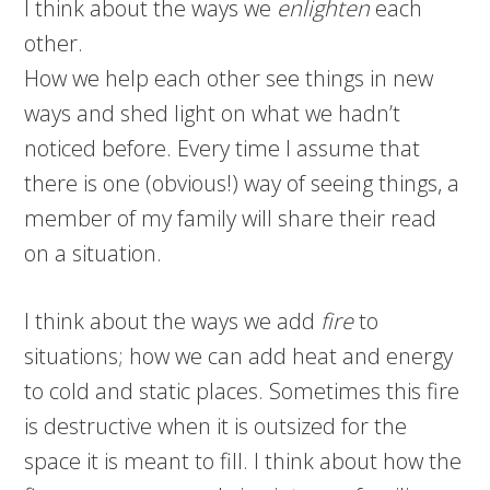
I think about the ways we
enlighten
each
other.
How we help each other see things in new
ways and shed light on what we hadn’t
noticed before. Every time I assume that
there is one (obvious!) way of seeing things, a
member of my family will share their read
on a situation.
I think about the ways we add
fire
to
situations; how we can add heat and energy
to cold and static places. Sometimes this fire
is destructive when it is outsized for the
space it is meant to fill. I think about how the