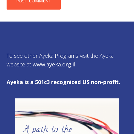
To see other Ayeka Programs visit the Ayeka
website at
www.ayeka.org.il
Ayeka is a 501c3 recognized US non-profit.