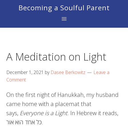
Skip
Skip
Skip
Becoming a Soulful Parent
to
to
to
primary
main
footer
navigation
content
A Meditation on Light
December 1, 2021
by
Dasee Berkowitz
Leave a
Comment
On the first night of Hanukkah, my husband
came home with a placemat that
says,
Everyone is a Light
. In Hebrew it reads,
כל אחד הוא אור.