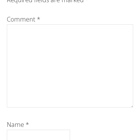
Comment
*
Name
*