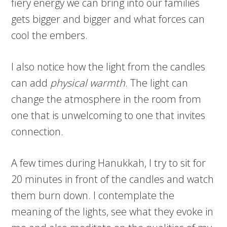
fiery energy we can bring into our families
gets bigger and bigger and what forces can
cool the embers.
I also notice how the light from the candles
can add
physical warmth
. The light can
change the atmosphere in the room from
one that is unwelcoming to one that invites
connection.
A few times during Hanukkah, I try to sit for
20 minutes in front of the candles and watch
them burn down. I contemplate the
meaning of the lights, see what they evoke in