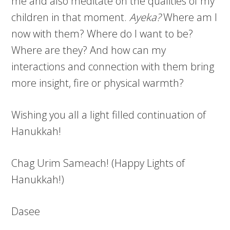
me and also meditate on the qualities of my
children in that moment.
Ayeka?
Where am I
now with them? Where do I want to be?
Where are they? And how can my
interactions and connection with them bring
more insight, fire or physical warmth?
Wishing you all a light filled continuation of
Hanukkah!
Chag Urim Sameach! (Happy Lights of
Hanukkah!)
Dasee